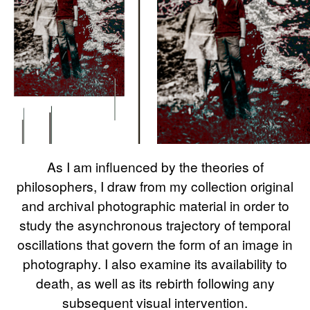
As I am influenced by the theories of
philosophers, I draw from my collection original
and archival photographic material in order to
study the asynchronous trajectory of temporal
oscillations that govern the form of an image in
photography. I also examine its availability to
death, as well as its rebirth following any
subsequent visual intervention.