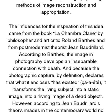
methods of image reconstruction and
appropriation.
The influences for the inspiration of this idea
came from the book “La Chambre Claire” by
philosopher and art critic Roland Barthes and
from postmodernist theorist Jean Baudrillard.
According to Barthes, the image in
photography develops an inseparable
connection with death. And because the
photographic capture, by definition, declares
that what it encloses “has existed” (ça-a-été), it
transforms the living subject into a static
image, into a “living image of a dead object”.
However, according to Jean Baudrillard’s
theory, images in the contemporary world no