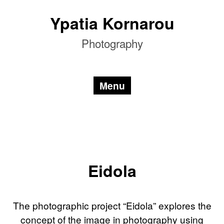
Skip
Ypatia Kornarou
to
content
Photography
Menu
Eidola
The photographic project “Eidola” explores the
concept of the image in photography using