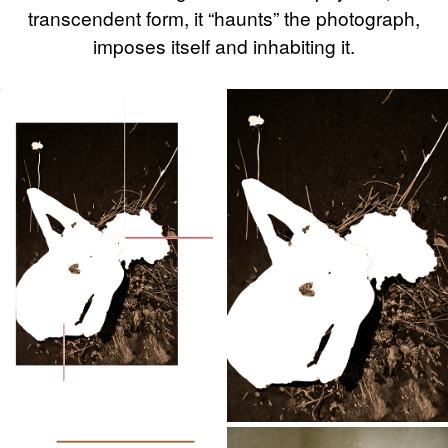
transcendent form, it “haunts” the photograph,
imposes itself and inhabiting it.