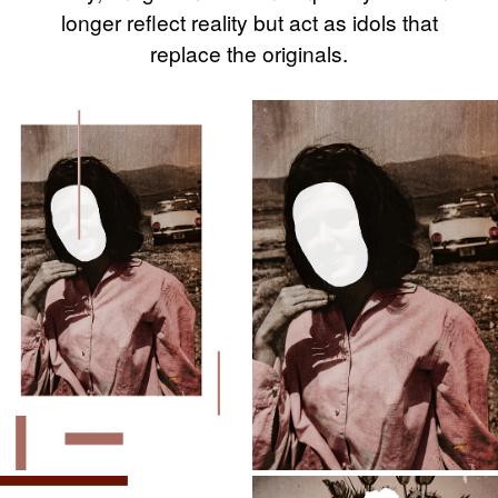
longer reflect reality but act as idols that
replace the originals.