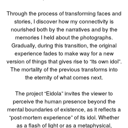
Through the process of transforming faces and
stories, I discover how my connectivity is
nourished both by the narratives and by the
memories I held about the photographs.
Gradually, during this transition, the original
experience fades to make way for a new
version of things that gives rise to “its own idol”.
The mortality of the previous transforms into
the eternity of what comes next.
The project “Eidola” invites the viewer to
perceive the human presence beyond the
mental boundaries of existence, as it reflects a
“post-mortem experience” of its idol. Whether
as a flash of light or as a metaphysical,