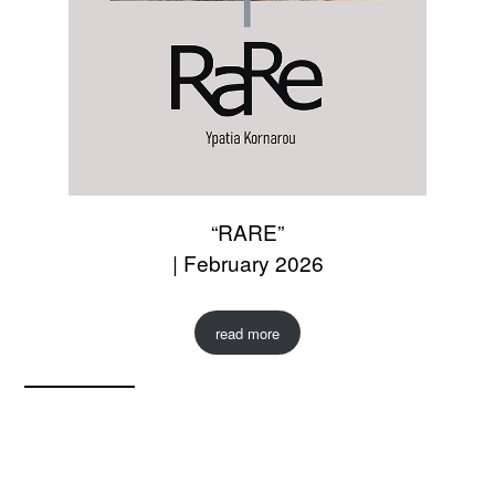
“RARE”
| February 2026
read more