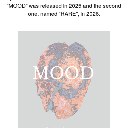
“MOOD” was released in 2025 and the second
one, named “RARE”, in 2026.