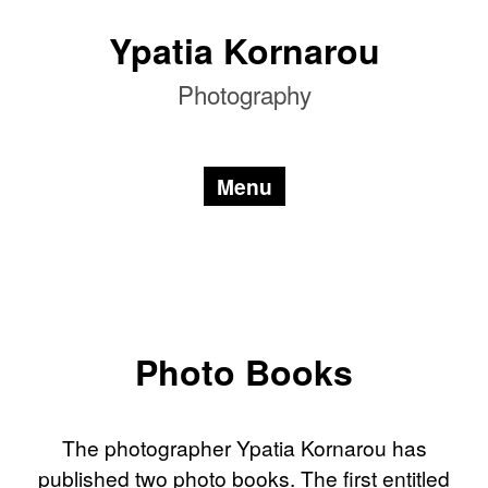
Skip
Ypatia Kornarou
to
content
Photography
Menu
Photo Books
The photographer Ypatia Kornarou has
published two photo books. The first entitled