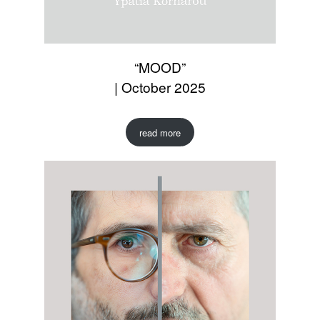
“MOOD”
| October 2025
read more